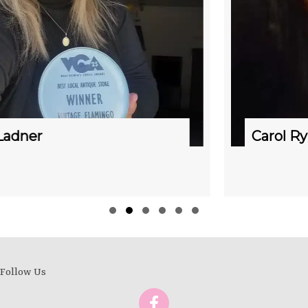
Carol Rynning & Emma Roberts
Slide group 1
Slide group 2
Slide group 3
Slide group 4
Slide group 5
Slide group 6
Follow Us