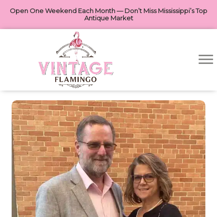
Open One Weekend Each Month — Don’t Miss Mississippi’s Top
Antique Market