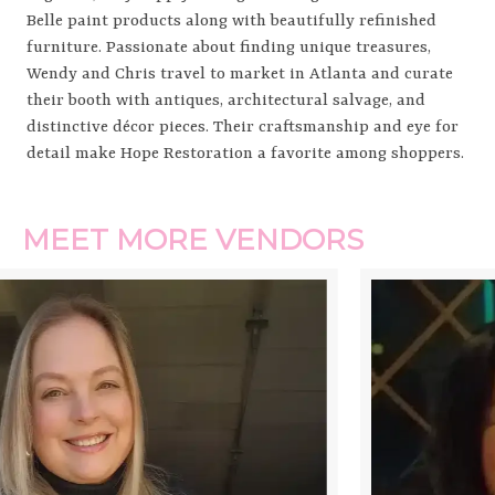
Belle paint products along with beautifully refinished
furniture. Passionate about finding unique treasures,
Wendy and Chris travel to market in Atlanta and curate
their booth with antiques, architectural salvage, and
distinctive décor pieces. Their craftsmanship and eye for
detail make Hope Restoration a favorite among shoppers.
MEET MORE VENDORS