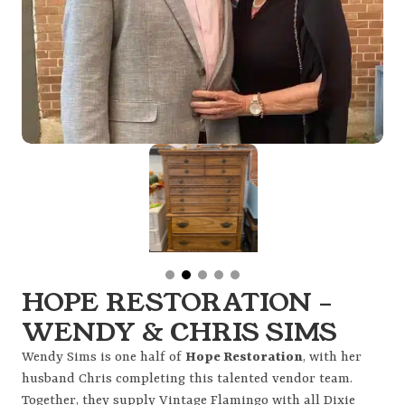
HOPE RESTORATION –
WENDY & CHRIS SIMS
Wendy Sims is one half of
Hope Restoration
, with her
husband Chris completing this talented vendor team.
Together, they supply Vintage Flamingo with all Dixie